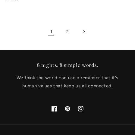
1
2
8 nights. 8 simple words.
We think the world can use a reminder that it's
human values that keep us all connected.
Facebook
Pinterest
Instagram