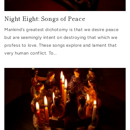
Night Eight: Songs of Peace
Mankind’s greatest dichotomy is that we desire peace
but are seemingly intent on destroying that which we
profess to love. These songs explore and lament that
very human conflict. To...