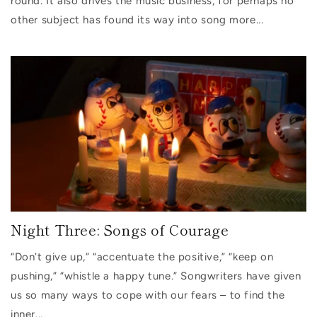
round. It also drives the music business, for perhaps no
other subject has found its way into song more...
Night Three: Songs of Courage
“Don’t give up,” “accentuate the positive,” “keep on
pushing,” “whistle a happy tune.” Songwriters have given
us so many ways to cope with our fears – to find the
inner...