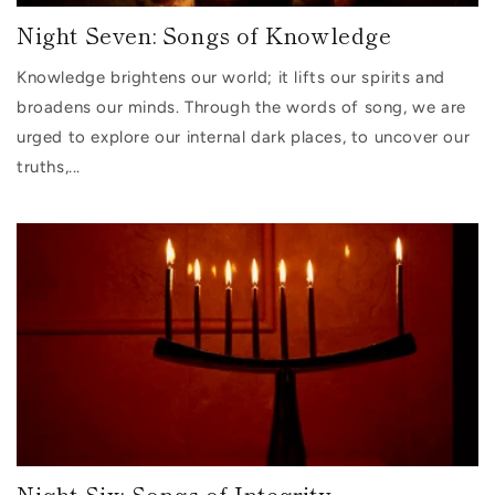
Night Seven: Songs of Knowledge
Knowledge brightens our world; it lifts our spirits and
broadens our minds. Through the words of song, we are
urged to explore our internal dark places, to uncover our
truths,...
Night Six: Songs of Integrity