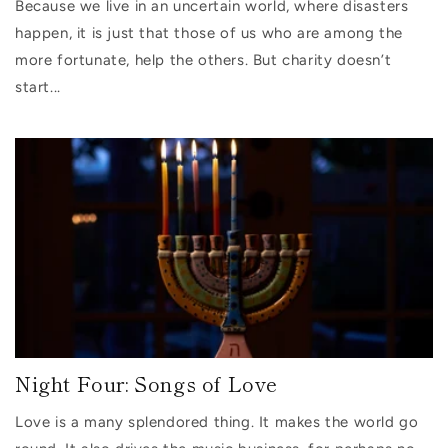
Because we live in an uncertain world, where disasters
happen, it is just that those of us who are among the
more fortunate, help the others. But charity doesn’t
start...
Night Four: Songs of Love
Love is a many splendored thing. It makes the world go