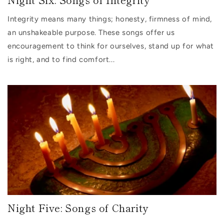
Integrity means many things; honesty, firmness of mind,
an unshakeable purpose. These songs offer us
encouragement to think for ourselves, stand up for what
is right, and to find comfort...
Night Five: Songs of Charity