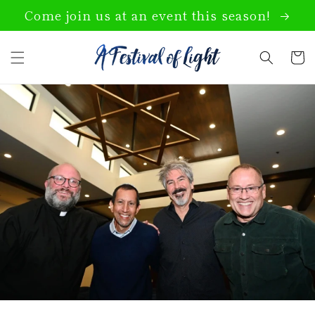
Skip to
Come join us at an event this season!
content
Cart