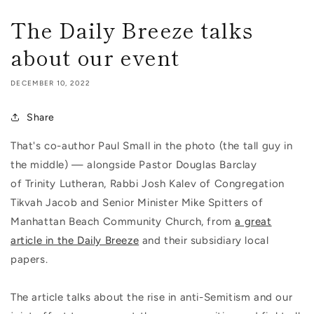
The Daily Breeze talks
about our event
DECEMBER 10, 2022
Share
That's co-author Paul Small in the photo (the tall guy in
the middle) — alongside Pastor Douglas Barclay
of Trinity Lutheran, Rabbi Josh Kalev of Congregation
Tikvah Jacob and Senior Minister Mike Spitters of
Manhattan Beach Community Church, from
a great
article in the Daily Breeze
and their subsidiary local
papers.
The article talks about the rise in anti-Semitism and our