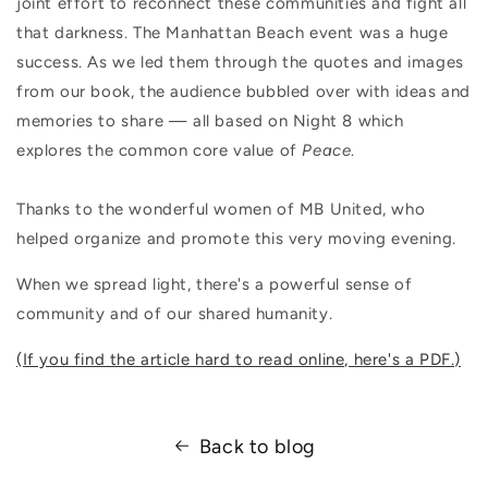
joint effort to reconnect these communities and fight all
that darkness. The Manhattan Beach event was a huge
success. As we led them through the quotes and images
from our book, the audience bubbled over with ideas and
memories to share — all based on Night 8 which
explores the common core value of
Peace
.
Thanks to the wonderful women of MB United, who
helped organize and promote this very moving evening.
When we spread light, there's a powerful sense of
community and of our shared humanity.
(If you find the article hard to read online, here's a PDF.)
Back to blog