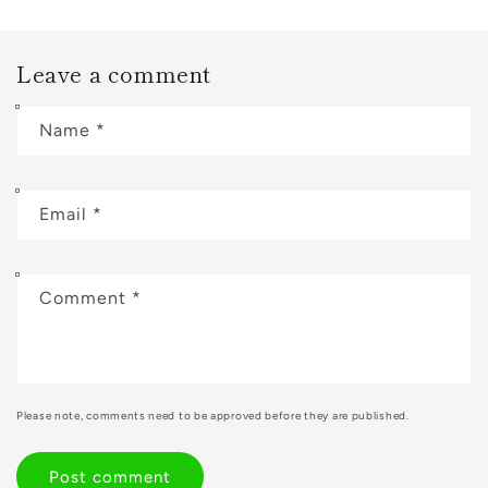
Leave a comment
Name
*
Email
*
Comment
*
Please note, comments need to be approved before they are published.